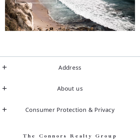
Address
Office
About us
Our company
Consumer Protection & Privacy
DMCA Compliance
Accessibility
The Connors Realty Group