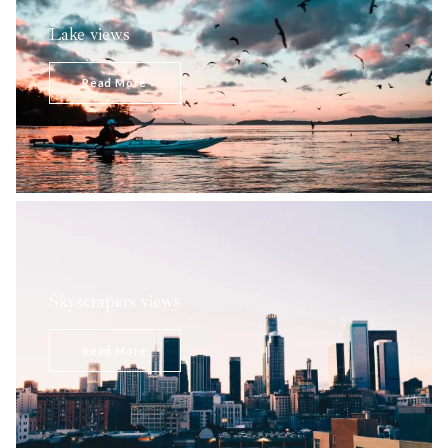
Lake views
Peaceful, outstandingly beautiful, and far from the white
noise of the city, this pristine area is a way to escape the
Read More
rapid pace of living in the…
Skyscrapers views
Intimidating with their magnitude, enormous towers made
of glass embellish the sky panorama.
Read More