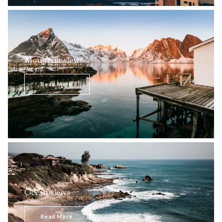
Mountain views
Majestic mountainous terrain, picturesque striking
panoramas, green tree-covered hills constitute an
Read More
astonishingly beautiful combination pleasing to…
Ocean views
Astonishing, breathtaking, magnificent - ocean admirers
certainly appreciate its undeniable grace and beauty.
Read More