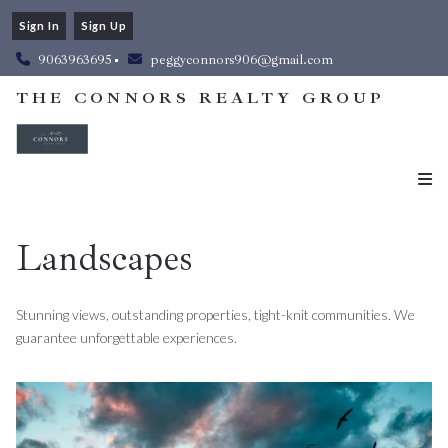
Sign In
Sign Up
9063963695
peggyconnors906@gmail.com
THE CONNORS REALTY GROUP
Landscapes
Stunning views, outstanding properties, tight-knit communities. We
guarantee unforgettable experiences.