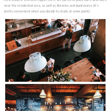
near the residential area, as well as libraries and bookstores (it’s
pretty convenient when you decide to study at some point).