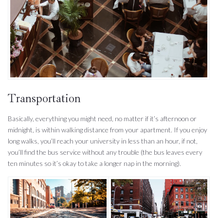
Transportation
Basically, everything you might need, no matter if it’s afternoon or
midnight, is within walking distance from your apartment. If you enjoy
long walks, you’ll reach your university in less than an hour, if not,
you’ll find the bus service without any trouble (the bus leaves every
ten minutes so it’s okay to take a longer nap in the morning).