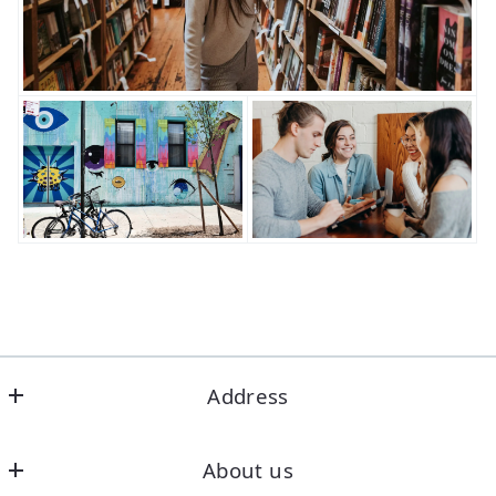
Address
Office
About us