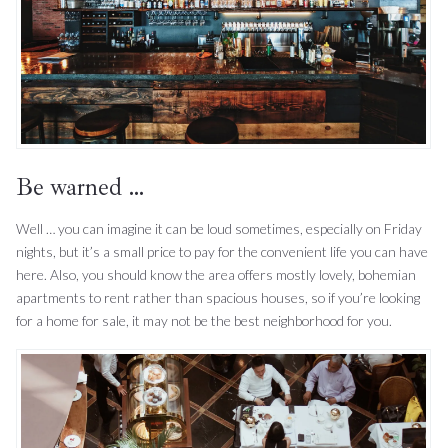
Be warned …
Well … you can imagine it can be loud sometimes, especially on Friday
nights, but it’s a small price to pay for the convenient life you can have
here. Also, you should know the area offers mostly lovely, bohemian
apartments to rent rather than spacious houses, so if you’re looking
for a home for sale, it may not be the best neighborhood for you.