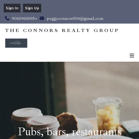
Sign In
Sign Up
9063963695
peggyconnors906@gmail.com
THE CONNORS REALTY GROUP
Pubs, bars, restaurants