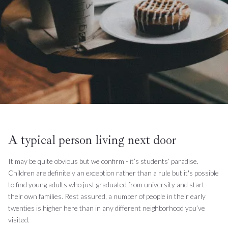
A typical person living next door
It may be quite obvious but we confirm - it’s students’ paradise.
Children are definitely an exception rather than a rule but it's possible
to find young adults who just graduated from university and start
their own families. Rest assured, a number of people in their early
twenties is higher here than in any different neighborhood you’ve
visited.