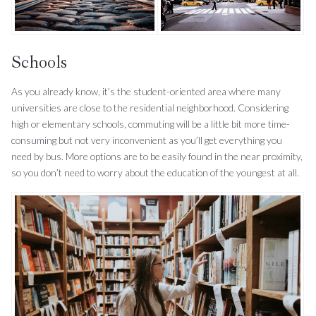
Schools
As you already know, it’s the student-oriented area where many
universities are close to the residential neighborhood. Considering
high or elementary schools, commuting will be a little bit more time-
consuming but not very inconvenient as you’ll get everything you
need by bus. More options are to be easily found in the near proximity,
so you don’t need to worry about the education of the youngest at all.