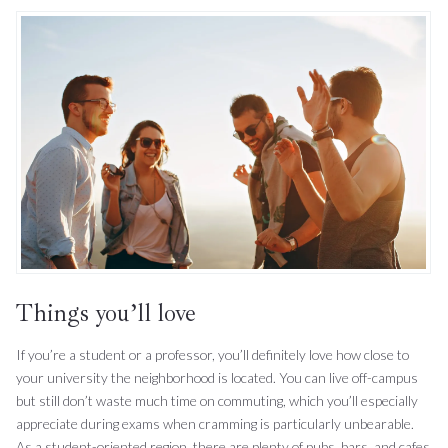
Things you’ll love
If you’re a student or a professor, you’ll definitely love how close to
your university the neighborhood is located. You can live off-campus
but still don’t waste much time on commuting, which you’ll especially
appreciate during exams when cramming is particularly unbearable.
As a student-oriented region, there are plenty of pubs, bars, and cafes